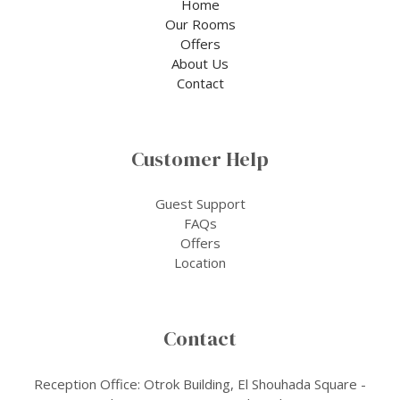
Home
Our Rooms
Offers
About Us
Contact
Customer Help
Guest Support
FAQs
Offers
Location
Contact
Reception Office: Otrok Building, El Shouhada Square -