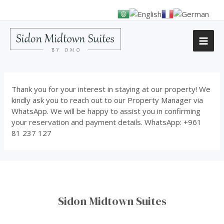
Thank you for your interest in staying at our property! We
kindly ask you to reach out to our Property Manager via
WhatsApp. We will be happy to assist you in confirming
your reservation and payment details. WhatsApp: +961
81 237 127
Sidon Midtown Suites