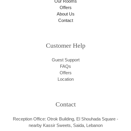
Our Rooms
Offers
About Us
Contact
Customer Help
Guest Support
FAQs
Offers
Location
Contact
Reception Office: Otrok Building, El Shouhada Square -
nearby Kassir Sweets, Saida, Lebanon