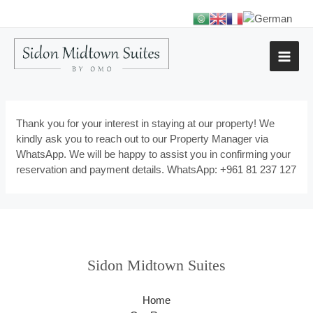
Thank you for your interest in staying at our property! We
kindly ask you to reach out to our Property Manager via
WhatsApp. We will be happy to assist you in confirming your
reservation and payment details. WhatsApp: +961 81 237 127
Sidon Midtown Suites
Home