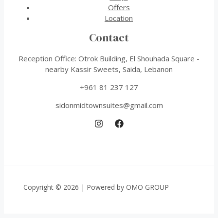
Offers
Location
Contact
Reception Office: Otrok Building, El Shouhada Square -
nearby Kassir Sweets, Saida, Lebanon
+961 81 237 127
sidonmidtownsuites@gmail.com
Copyright © 2026 | Powered by OMO GROUP