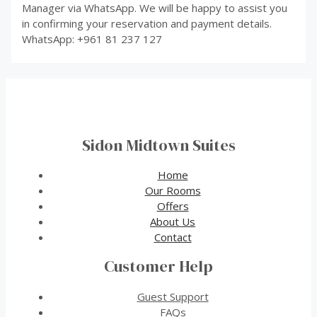
Manager via WhatsApp. We will be happy to assist you
in confirming your reservation and payment details.
WhatsApp: +961 81 237 127
Sidon Midtown Suites
Home
Our Rooms
Offers
About Us
Contact
Customer Help
Guest Support
FAQs