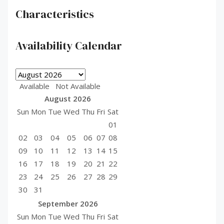
Characteristics
Availability Calendar
Available
Not Available
August
2026
Sun
Mon
Tue
Wed
Thu
Fri
Sat
01
02
03
04
05
06
07
08
09
10
11
12
13
14
15
16
17
18
19
20
21
22
23
24
25
26
27
28
29
30
31
September
2026
Sun
Mon
Tue
Wed
Thu
Fri
Sat