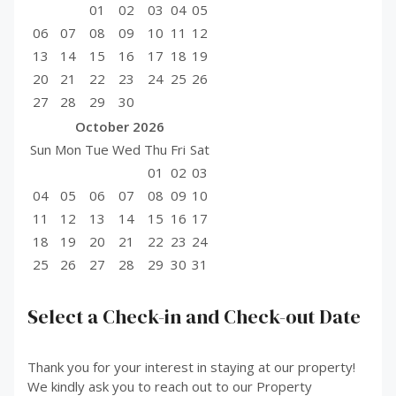
01
02
03
04
05
06
07
08
09
10
11
12
13
14
15
16
17
18
19
20
21
22
23
24
25
26
27
28
29
30
October
2026
Sun
Mon
Tue
Wed
Thu
Fri
Sat
01
02
03
04
05
06
07
08
09
10
11
12
13
14
15
16
17
18
19
20
21
22
23
24
25
26
27
28
29
30
31
Select a Check-in and Check-out Date
Thank you for your interest in staying at our property!
We kindly ask you to reach out to our Property