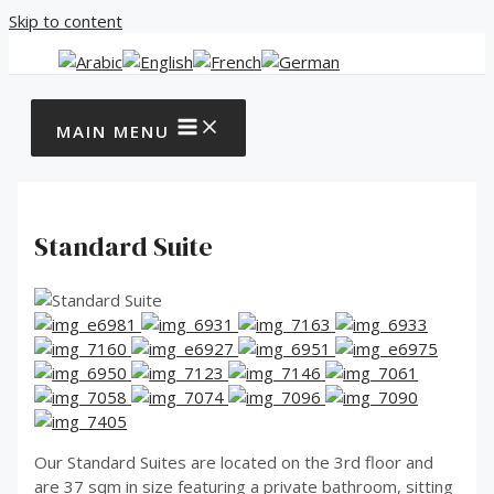
Skip to content
MAIN MENU
Standard Suite
Our Standard Suites are located on the 3rd floor and
are 37 sqm in size featuring a private bathroom, sitting