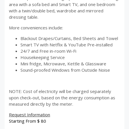
area with a sofa bed and Smart TV, and one bedroom
with a twin/double bed, wardrobe and mirrored
dressing table.
More conveniences include:
Blackout Drapes/Curtains, Bed Sheets and Towel
Smart TV with Netflix & YouTube Pre-installed
24/7 and Free in-room Wi-Fi
Housekeeping Service
Mini fridge, Microwave, Kettle & Glassware
Sound-proofed Windows from Outside Noise
NOTE: Cost of electricity will be charged separately
upon check-out, based on the energy consumption as
measured directly by the meter.
Request Information
Starting From
$
80