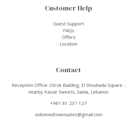
Customer Help
Guest Support
FAQs
Offers
Location
Contact
Reception Office: Otrok Building, El Shouhada Square -
nearby Kassir Sweets, Saida, Lebanon
+961 81 237 127
sidonmidtownsuites@gmail.com