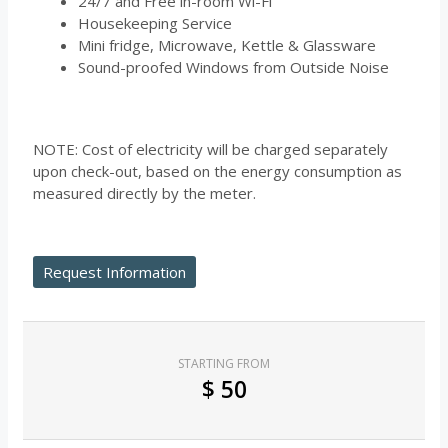
24/7 and Free in-room Wi-Fi
Housekeeping Service
Mini fridge, Microwave, Kettle & Glassware
Sound-proofed Windows from Outside Noise
NOTE: Cost of electricity will be charged separately
upon check-out, based on the energy consumption as
measured directly by the meter.
Request Information
STARTING FROM
$
50