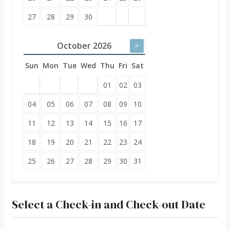
27
28
29
30
October
2026
>
Sun
Mon
Tue
Wed
Thu
Fri
Sat
01
02
03
04
05
06
07
08
09
10
11
12
13
14
15
16
17
18
19
20
21
22
23
24
25
26
27
28
29
30
31
Select a Check-in and Check-out Date