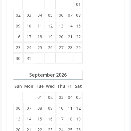
01
02
03
04
05
06
07
08
09
10
11
12
13
14
15
16
17
18
19
20
21
22
23
24
25
26
27
28
29
30
31
September
2026
Sun
Mon
Tue
Wed
Thu
Fri
Sat
01
02
03
04
05
06
07
08
09
10
11
12
13
14
15
16
17
18
19
20
21
22
23
24
25
26