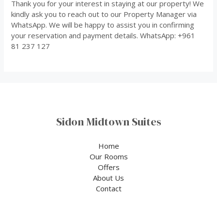
Thank you for your interest in staying at our property! We
kindly ask you to reach out to our Property Manager via
WhatsApp. We will be happy to assist you in confirming
your reservation and payment details. WhatsApp: +961
81 237 127
Sidon Midtown Suites
Home
Our Rooms
Offers
About Us
Contact