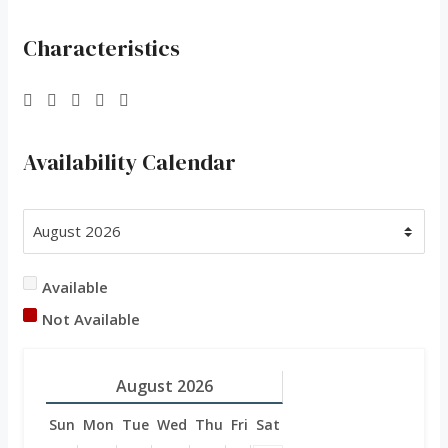
Characteristics
Availability Calendar
Available
Not Available
August
2026
Sun
Mon
Tue
Wed
Thu
Fri
Sat