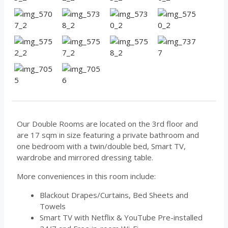
Our Double Rooms are located on the 3rd floor and
are 17 sqm in size featuring a private bathroom and
one bedroom with a twin/double bed, Smart TV,
wardrobe and mirrored dressing table.
More conveniences in this room include:
Blackout Drapes/Curtains, Bed Sheets and
Towels
Smart TV with Netflix & YouTube Pre-installed