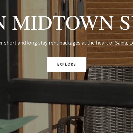
N MIDTOWN S
r short and long stay rent packages at the heart of Saida,
EXPLORE