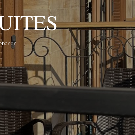
UITES
 Lebanon