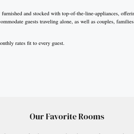
furnished and stocked with top-of-the-line-appliances, offeri
commodate guests traveling alone, as well as couples, familie
thly rates fit to every guest.
Our Favorite Rooms