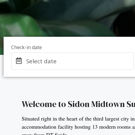
Check-in date
Select date
Welcome to Sidon Midtown Su
Situated right in the heart of the third largest ci
accommodation facility hosting 13 modern rooms and
away from DT Saida.