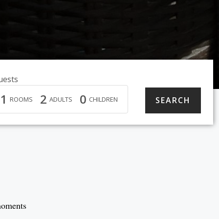
uests
1
2
0
ROOMS
ADULTS
CHILDREN
 moments