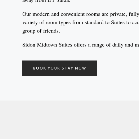
Our modern and convenient rooms are private, fully 
variety of room types from standard to Suites to ac
group of friends.
Sidon Midtown Suites offers a range of daily and mon
BOOK YOUR STAY NOW