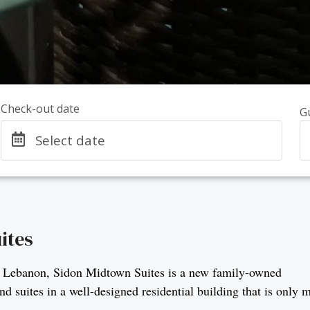
Check-out date
G
Select date
ites
ty in Lebanon, Sidon Midtown Suites is a new family-owned
 suites in a well-designed residential building that is only