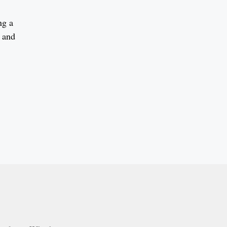
ng a
s and