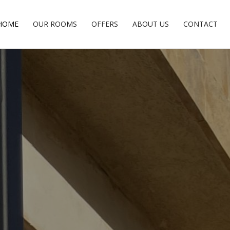
HOME
OUR ROOMS
OFFERS
ABOUT US
CONTACT