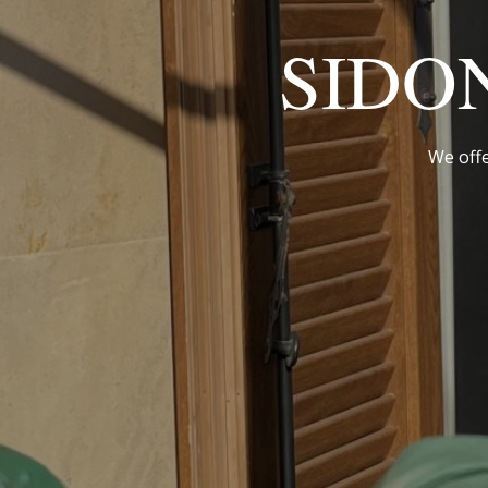
SIDO
We offe